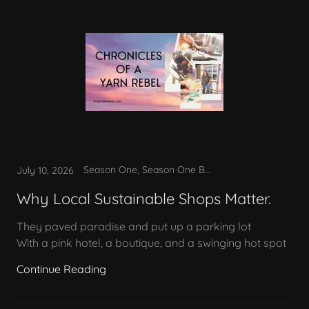
Season One, Season One Bonus
July 10, 2026
Why Local Sustainable Shops Matter.
They paved paradise and put up a parking lot
With a pink hotel, a boutique, and a swinging hot spot
Continue Reading