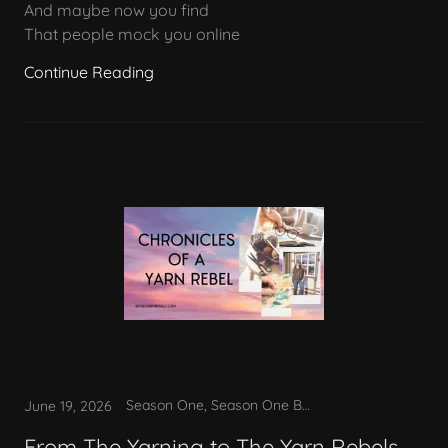
And maybe now you find
That people mock you online
Continue Reading
Season One, Season One Bonus
June 19, 2026
From The Yarning to The Yarn Rebels.