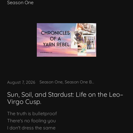
Season One
Season One, Season One Bonus
August 7, 2026
Sun, Soil, and Stardust: Life on the Leo–
Virgo Cusp.
The truth is bulletproof
There's no fooling you
I don't dress the same