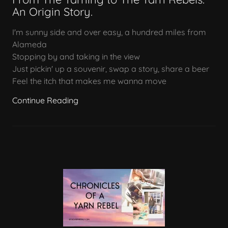
An Origin Story.
I'm sunny side and over easy, a hundred miles from
Alameda
Stopping by and taking in the view
Just pickin' up a souvenir, swap a story, share a beer
Feel the itch that makes me wanna move
Continue Reading