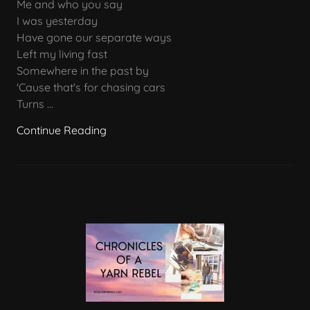
Me and who you say
I was yesterday
Have gone our separate ways
Left my living fast
Somewhere in the past by
'Cause that's for chasing cars
Turns ...
Continue Reading