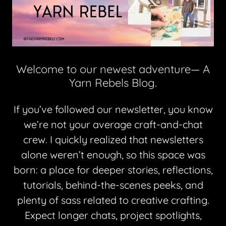
Welcome to our newest adventure— A
Yarn Rebels Blog.
If you’ve followed our newsletter, you know
we’re not your average craft-and-chat
crew. I quickly realized that newsletters
alone weren’t enough, so this space was
born: a place for deeper stories, reflections,
tutorials, behind-the-scenes peeks, and
plenty of sass related to creative crafting.
Expect longer chats, project spotlights,