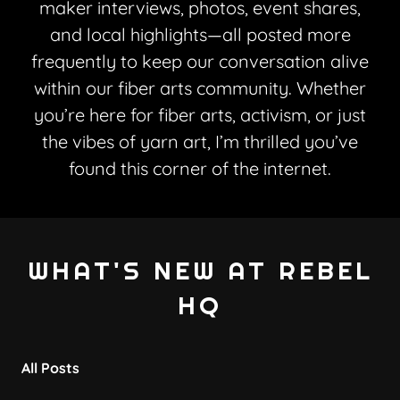
maker interviews, photos, event shares,
and local highlights—all posted more
frequently to keep our conversation alive
within our fiber arts community. Whether
you’re here for fiber arts, activism, or just
the vibes of yarn art, I’m thrilled you’ve
found this corner of the internet.
WHAT'S NEW AT REBEL
HQ
All Posts