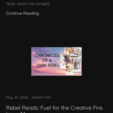
Yeah, shoot me straight
Continue Reading
Season One
May 29, 2026
Rebel Reads: Fuel for the Creative Fire.