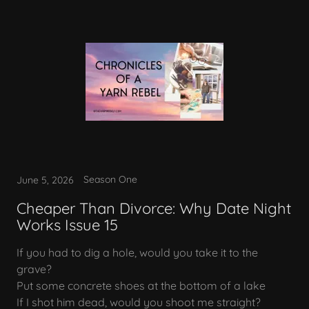
Season One
June 5, 2026
Cheaper Than Divorce: Why Date Night
Works Issue 15
If you had to dig a hole, would you take it to the
grave?
Put some concrete shoes at the bottom of a lake
If I shot him dead, would you shoot me straight?