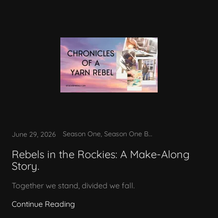
Season One, Season One Bonus
June 29, 2026
Rebels in the Rockies: A Make-Along
Story.
Together we stand, divided we fall.
Continue Reading