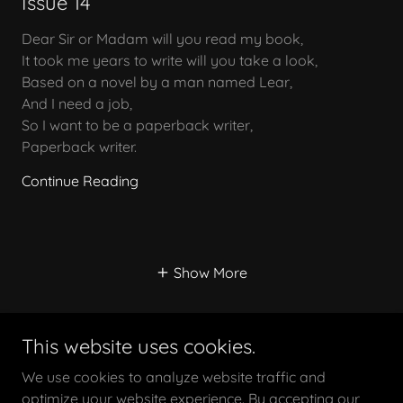
Issue 14
Dear Sir or Madam will you read my book,
It took me years to write will you take a look,
Based on a novel by a man named Lear,
And I need a job,
So I want to be a paperback writer,
Paperback writer.
Continue Reading
Show More
This website uses cookies.
We use cookies to analyze website traffic and
optimize your website experience. By accepting our
Copyright © 2026 The Yarn Rebels - All Rights