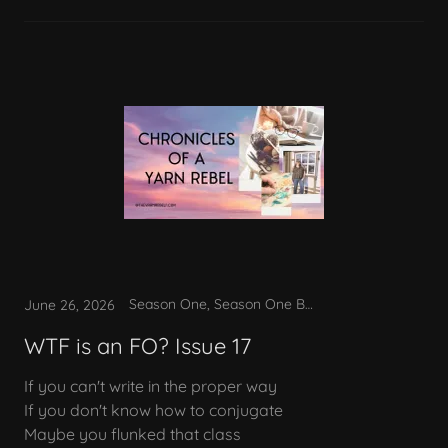
Season One, Season One Bonus
June 26, 2026
WTF is an FO? Issue 17
If you can't write in the proper way
If you don't know how to conjugate
Maybe you flunked that class