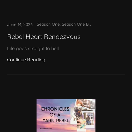
Season One, Season One Bonus
June 14, 2026
Rebel Heart Rendezvous
Life goes straight to hell
Continue Reading