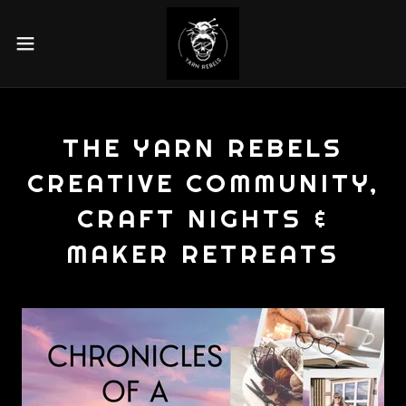
THE YARN REBELS
CREATIVE COMMUNITY,
CRAFT NIGHTS &
MAKER RETREATS