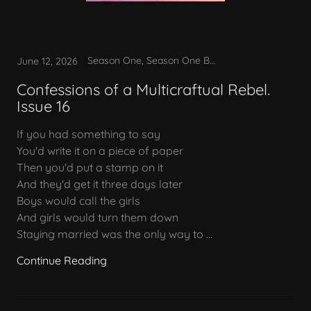
Season One, Season One Bonus
June 12, 2026
Confessions of a Multicraftual Rebel.
Issue 16
If you had something to say
You'd write it on a piece of paper
Then you'd put a stamp on it
And they'd get it three days later
Boys would call the girls
And girls would turn them down
Staying married was the only way to ...
Continue Reading