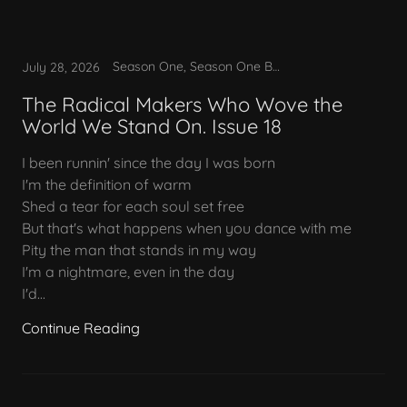
Season One, Season One Bonus
July 28, 2026
The Radical Makers Who Wove the
World We Stand On. Issue 18
I been runnin' since the day I was born
I'm the definition of warm
Shed a tear for each soul set free
But that's what happens when you dance with me
Pity the man that stands in my way
I'm a nightmare, even in the day
I'd...
Continue Reading